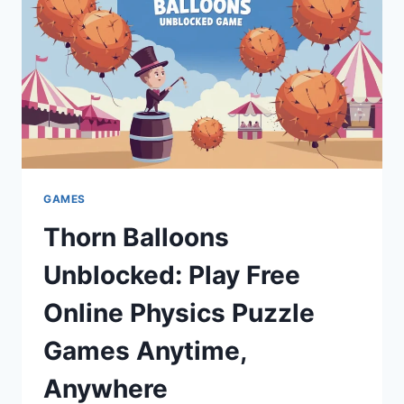
GAMES
Thorn Balloons
Unblocked: Play Free
Online Physics Puzzle
Games Anytime,
Anywhere