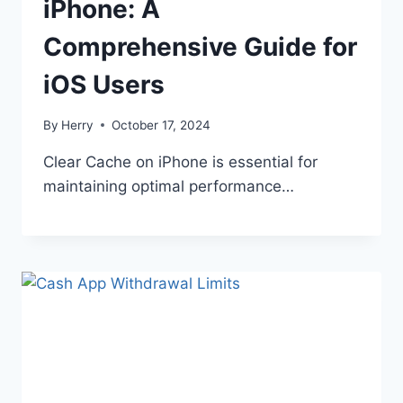
iPhone: A
Comprehensive Guide for
iOS Users
By
Herry
October 17, 2024
Clear Cache on iPhone is essential for
maintaining optimal performance…