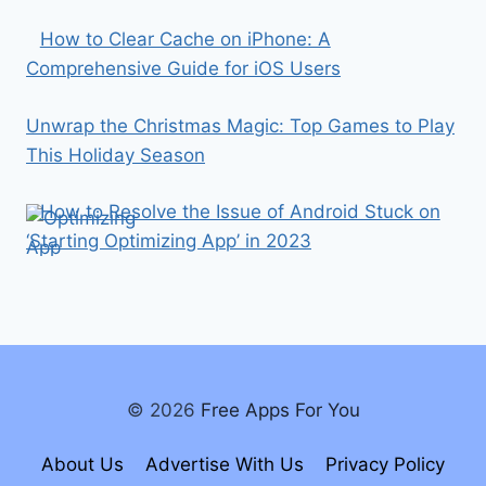
How to Clear Cache on iPhone: A
Comprehensive Guide for iOS Users
Unwrap the Christmas Magic: Top Games to Play
This Holiday Season
How to Resolve the Issue of Android Stuck on
‘Starting Optimizing App’ in 2023
© 2026
Free Apps For You
About Us
Advertise With Us
Privacy Policy