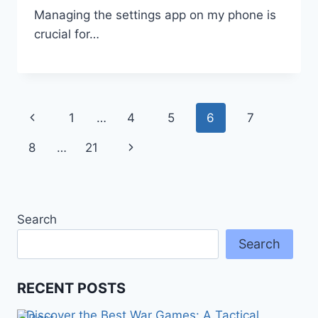
Managing the settings app on my phone is
crucial for…
Page
Previous
1
…
4
5
6
7
navigation
Page
Next
8
…
21
Page
Search
Search
RECENT POSTS
Discover the Best War Games: A Tactical