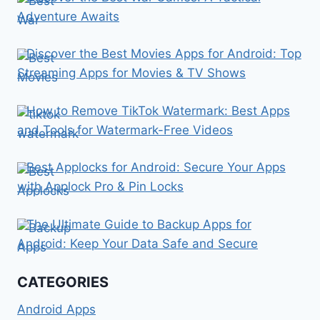
Adventure Awaits
Discover the Best Movies Apps for Android: Top
Streaming Apps for Movies & TV Shows
How to Remove TikTok Watermark: Best Apps
and Tools for Watermark-Free Videos
Best Applocks for Android: Secure Your Apps
with Applock Pro & Pin Locks
The Ultimate Guide to Backup Apps for
Android: Keep Your Data Safe and Secure
CATEGORIES
Android Apps