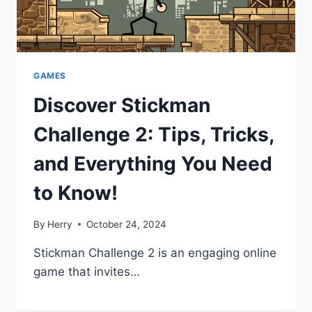
GAMES
Discover Stickman
Challenge 2: Tips, Tricks,
and Everything You Need
to Know!
By
Herry
October 24, 2024
Stickman Challenge 2 is an engaging online
game that invites…