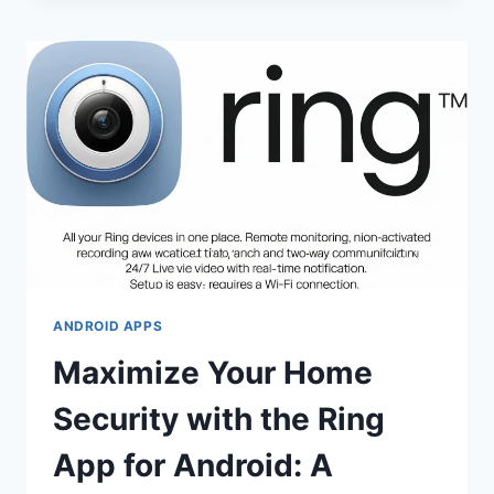
ANDROID APPS
Maximize Your Home
Security with the Ring
App for Android: A