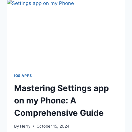
IOS APPS
Mastering Settings app
on my Phone: A
Comprehensive Guide
By
Herry
October 15, 2024