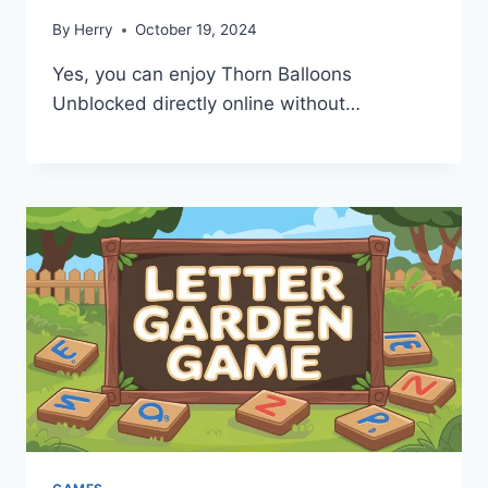
By
Herry
October 19, 2024
Yes, you can enjoy Thorn Balloons
Unblocked directly online without…