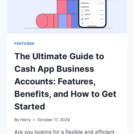
FEATURED
The Ultimate Guide to
Cash App Business
Accounts: Features,
Benefits, and How to Get
Started
By
Herry
October 17, 2024
Are you looking for a flexible and efficient