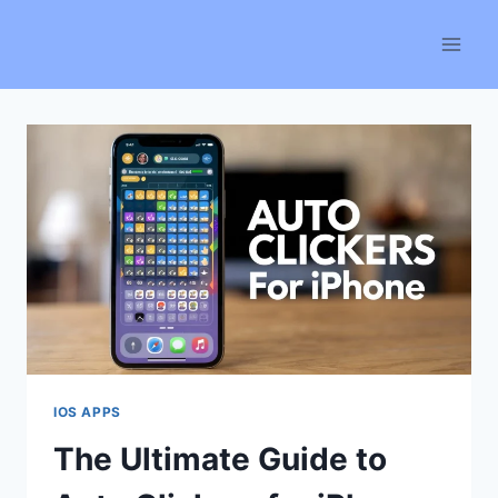
Skip
to
content
IOS APPS
The Ultimate Guide to