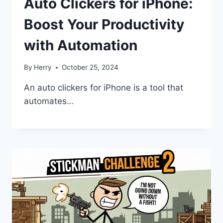
Auto Clickers for iPhone:
Boost Your Productivity
with Automation
By
Herry
October 25, 2024
An auto clickers for iPhone is a tool that
automates…