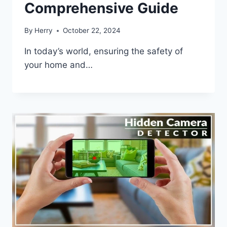
Comprehensive Guide
By
Herry
October 22, 2024
In today’s world, ensuring the safety of
your home and…