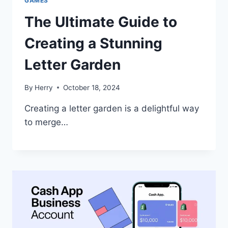
GAMES
The Ultimate Guide to
Creating a Stunning
Letter Garden
By
Herry
October 18, 2024
Creating a letter garden is a delightful way
to merge…