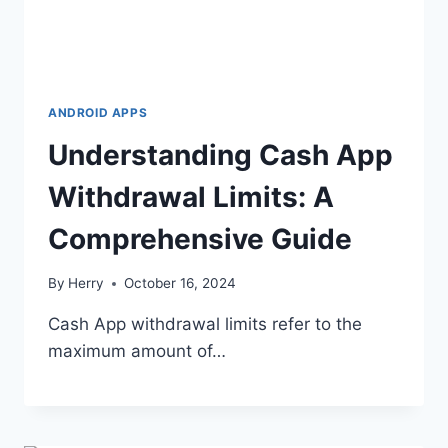
ANDROID APPS
Understanding Cash App
Withdrawal Limits: A
Comprehensive Guide
By
Herry
October 16, 2024
Cash App withdrawal limits refer to the
maximum amount of…