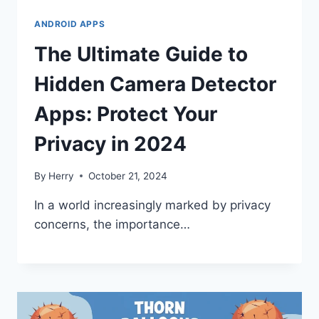
ANDROID APPS
The Ultimate Guide to
Hidden Camera Detector
Apps: Protect Your
Privacy in 2024
By
Herry
October 21, 2024
In a world increasingly marked by privacy
concerns, the importance…