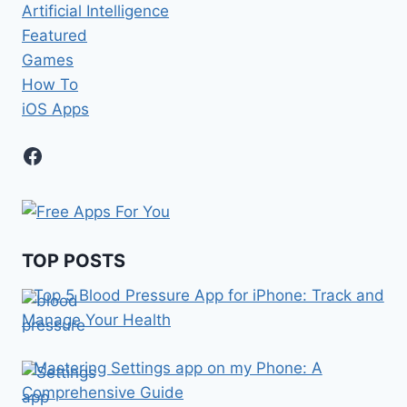
Artificial Intelligence
Featured
Games
How To
iOS Apps
Facebook
TOP POSTS
Top 5 Blood Pressure App for iPhone: Track and
Manage Your Health
Mastering Settings app on my Phone: A
Comprehensive Guide