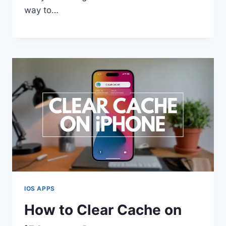
way to…
IOS APPS
How to Clear Cache on