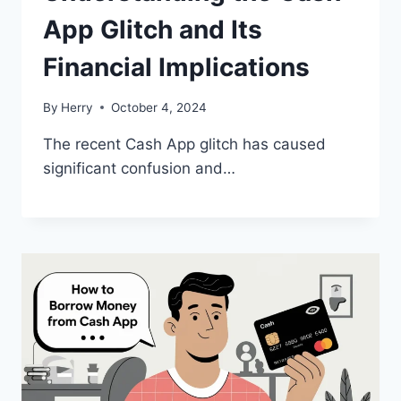
App Glitch and Its
Financial Implications
By
Herry
October 4, 2024
The recent Cash App glitch has caused
significant confusion and…