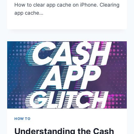
How to clear app cache on iPhone. Clearing
app cache…
HOW TO
Understanding the Cash