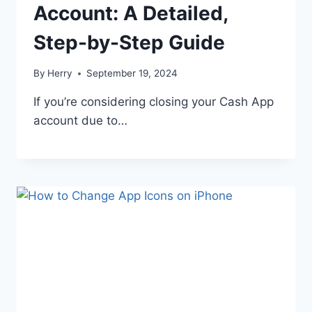
Account: A Detailed,
Step-by-Step Guide
By
Herry
September 19, 2024
If you’re considering closing your Cash App
account due to…