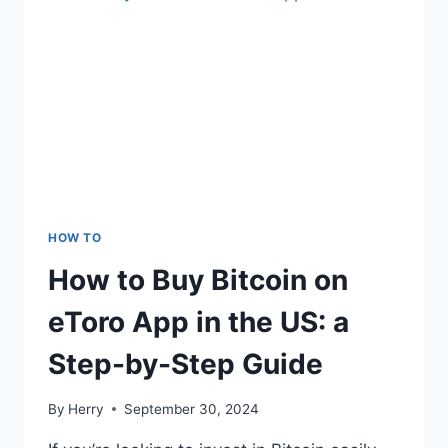
HOW TO
How to Buy Bitcoin on
eToro App in the US: a
Step-by-Step Guide
By
Herry
September 30, 2024