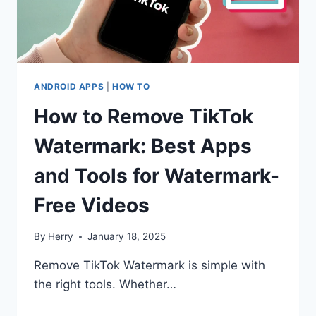
ANDROID APPS
|
HOW TO
How to Remove TikTok
Watermark: Best Apps
and Tools for Watermark-
Free Videos
By
Herry
January 18, 2025
Remove TikTok Watermark is simple with
the right tools. Whether…