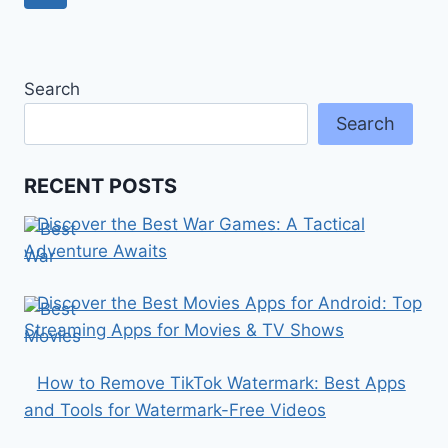
navigation
Page
Search
Search
RECENT POSTS
Discover the Best War Games: A Tactical
Adventure Awaits
Discover the Best Movies Apps for Android: Top
Streaming Apps for Movies & TV Shows
How to Remove TikTok Watermark: Best Apps
and Tools for Watermark-Free Videos