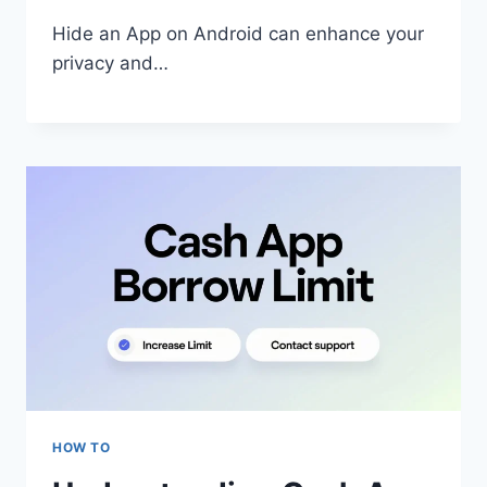
Hide an App on Android can enhance your
privacy and…
HOW TO