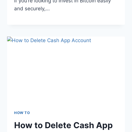
If you’re looking to invest in Bitcoin easily
and securely,…
HOW TO
How to Delete Cash App