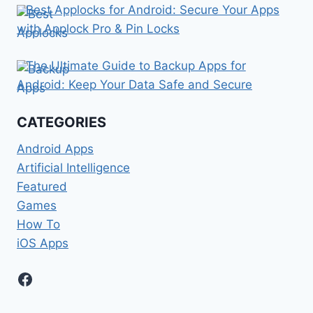
Best Applocks for Android: Secure Your Apps
with Applock Pro & Pin Locks
The Ultimate Guide to Backup Apps for
Android: Keep Your Data Safe and Secure
CATEGORIES
Android Apps
Artificial Intelligence
Featured
Games
How To
iOS Apps
Facebook