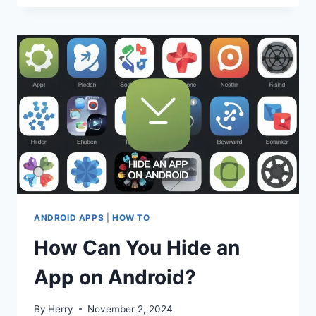
ANDROID APPS
|
HOW TO
How Can You Hide an
App on Android?
By
Herry
November 2, 2024