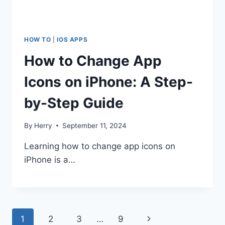
HOW TO
|
IOS APPS
How to Change App
Icons on iPhone: A Step-
by-Step Guide
By
Herry
September 11, 2024
Learning how to change app icons on
iPhone is a…
Page
Next
1
2
3
…
9