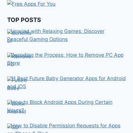
TOP POSTS
Unwind with Relaxing Games: Discover
Peaceful Gaming Options
Decoding the Process: How to Remove PC App
Store
11 Best Future Baby Generator Apps for Android
and iOS
How to Block Android Apps During Certain
Hours?
How to Disable Permission Requests for Apps