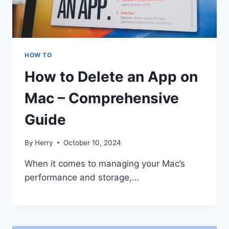
HOW TO
How to Delete an App on
Mac – Comprehensive
Guide
By
Herry
October 10, 2024
When it comes to managing your Mac’s
performance and storage,…