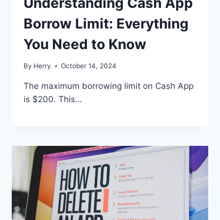
Understanding Cash App
Borrow Limit: Everything
You Need to Know
By
Herry
October 14, 2024
The maximum borrowing limit on Cash App
is $200. This…