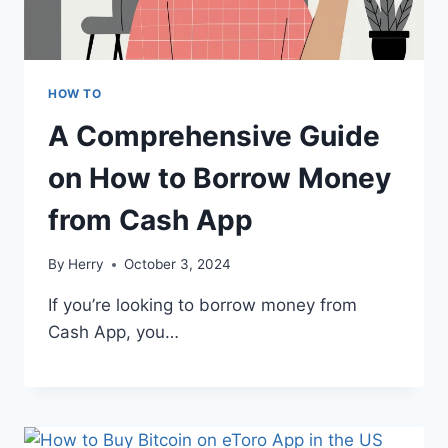
HOW TO
A Comprehensive Guide
on How to Borrow Money
from Cash App
By
Herry
October 3, 2024
If you’re looking to borrow money from
Cash App, you…