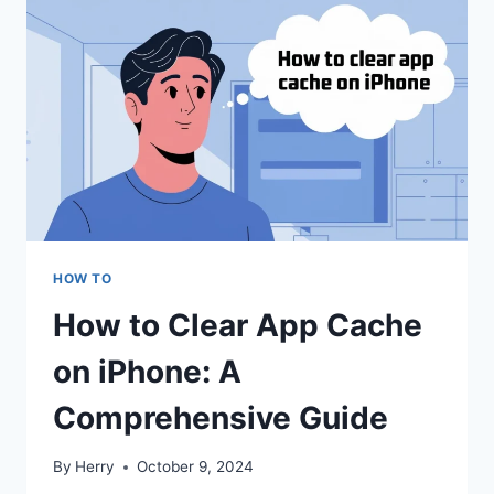
HOW TO
How to Clear App Cache
on iPhone: A
Comprehensive Guide
By
Herry
October 9, 2024