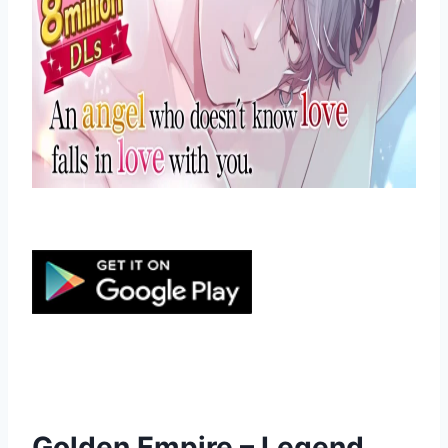
Golden Empire – Legend