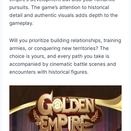
pursuits. The game’s attention to historical
detail and authentic visuals adds depth to the
gameplay.
Will you prioritize building relationships, training
armies, or conquering new territories? The
choice is yours, and every path you take is
accompanied by cinematic battle scenes and
encounters with historical figures.