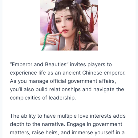
“Emperor and Beauties” invites players to
experience life as an ancient Chinese emperor.
As you manage official government affairs,
you’ll also build relationships and navigate the
complexities of leadership.
The ability to have multiple love interests adds
depth to the narrative. Engage in government
matters, raise heirs, and immerse yourself in a