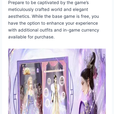
Prepare to be captivated by the game’s
meticulously crafted world and elegant
aesthetics. While the base game is free, you
have the option to enhance your experience
with additional outfits and in-game currency
available for purchase.