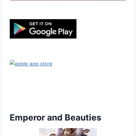
Emperor and Beauties