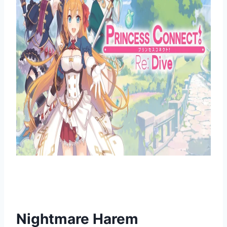
Nightmare Harem