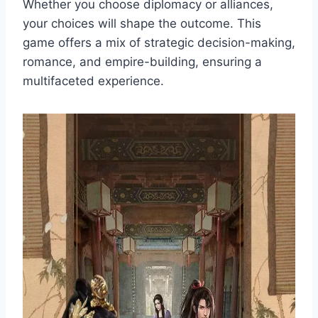
Whether you choose diplomacy or alliances,
your choices will shape the outcome. This
game offers a mix of strategic decision-making,
romance, and empire-building, ensuring a
multifaceted experience.