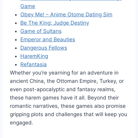
Game
Obey Me! – Anime Otome Dating Sim
Be The King: Judge Destiny
Game of Sultans
Emperor and Beauties
Dangerous Fellows
HaremKing
Refantasia
Whether you’re yearning for an adventure in
ancient China, the Ottoman Empire, Turkey, or
even post-apocalyptic and fantasy realms,
these harem games have it all. Beyond their
romantic narratives, these games also promise
gripping plots and challenges that will keep you
engaged.