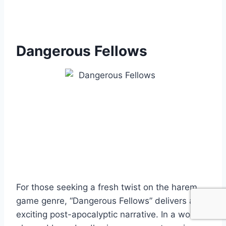
Dangerous Fellows
For those seeking a fresh twist on the harem
game genre, “Dangerous Fellows” delivers an
exciting post-apocalyptic narrative. In a world