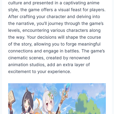
culture and presented in a captivating anime
style, the game offers a visual feast for players.
After crafting your character and delving into
the narrative, you’ll journey through the game’s
levels, encountering various characters along
the way. Your decisions will shape the course
of the story, allowing you to forge meaningful
connections and engage in battles. The game’s
cinematic scenes, created by renowned
animation studios, add an extra layer of
excitement to your experience.