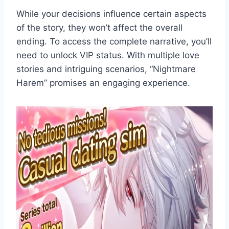
While your decisions influence certain aspects
of the story, they won’t affect the overall
ending. To access the complete narrative, you’ll
need to unlock VIP status. With multiple love
stories and intriguing scenarios, “Nightmare
Harem” promises an engaging experience.