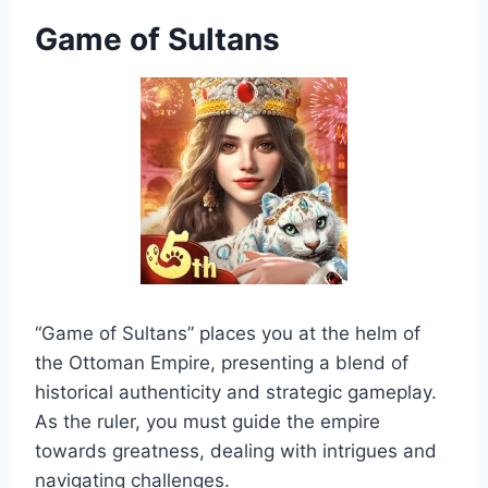
Game of Sultans
“Game of Sultans” places you at the helm of
the Ottoman Empire, presenting a blend of
historical authenticity and strategic gameplay.
As the ruler, you must guide the empire
towards greatness, dealing with intrigues and
navigating challenges.