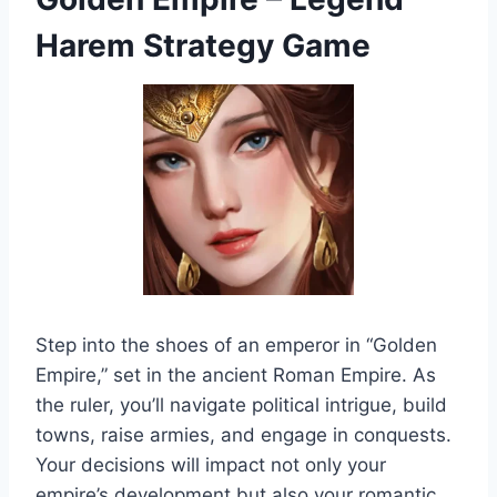
Harem Strategy Game
Step into the shoes of an emperor in “Golden
Empire,” set in the ancient Roman Empire. As
the ruler, you’ll navigate political intrigue, build
towns, raise armies, and engage in conquests.
Your decisions will impact not only your
empire’s development but also your romantic