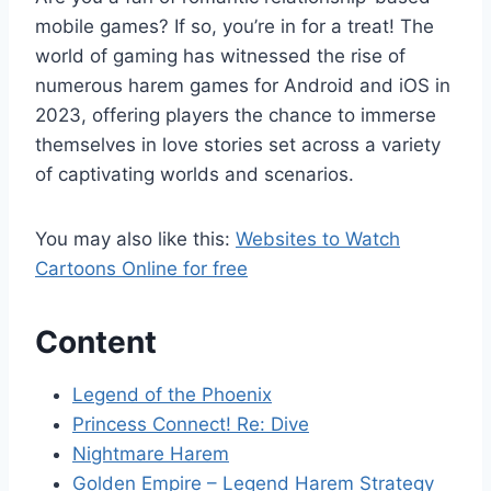
mobile games? If so, you’re in for a treat! The
world of gaming has witnessed the rise of
numerous harem games for Android and iOS in
2023, offering players the chance to immerse
themselves in love stories set across a variety
of captivating worlds and scenarios.
You may also like this:
Websites to Watch
Cartoons Online for free
Content
Legend of the Phoenix
Princess Connect! Re: Dive
Nightmare Harem
Golden Empire – Legend Harem Strategy