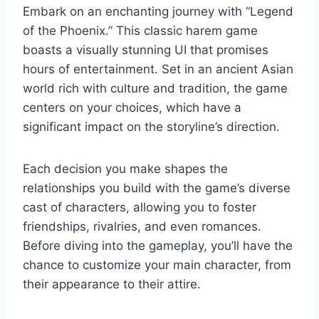
Embark on an enchanting journey with “Legend
of the Phoenix.” This classic harem game
boasts a visually stunning UI that promises
hours of entertainment. Set in an ancient Asian
world rich with culture and tradition, the game
centers on your choices, which have a
significant impact on the storyline’s direction.
Each decision you make shapes the
relationships you build with the game’s diverse
cast of characters, allowing you to foster
friendships, rivalries, and even romances.
Before diving into the gameplay, you’ll have the
chance to customize your main character, from
their appearance to their attire.