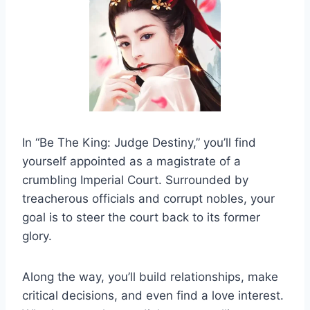
In “Be The King: Judge Destiny,” you’ll find
yourself appointed as a magistrate of a
crumbling Imperial Court. Surrounded by
treacherous officials and corrupt nobles, your
goal is to steer the court back to its former
glory.
Along the way, you’ll build relationships, make
critical decisions, and even find a love interest.