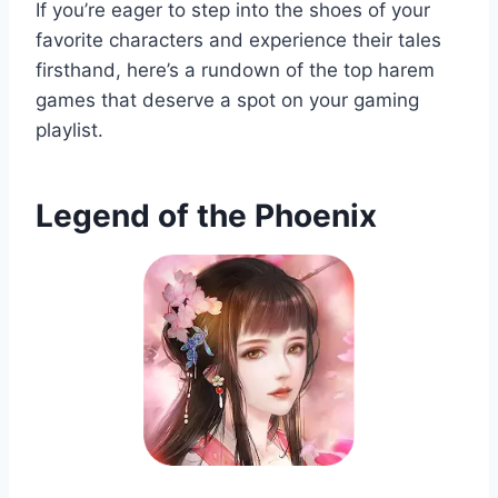
If you’re eager to step into the shoes of your
favorite characters and experience their tales
firsthand, here’s a rundown of the top harem
games that deserve a spot on your gaming
playlist.
Legend of the Phoenix