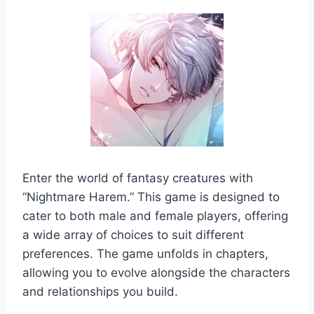
Enter the world of fantasy creatures with
“Nightmare Harem.” This game is designed to
cater to both male and female players, offering
a wide array of choices to suit different
preferences. The game unfolds in chapters,
allowing you to evolve alongside the characters
and relationships you build.