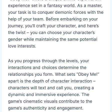
experience set in a fantasy world. As a master,
your task is to conquer demonic forces with the
help of your team. Before embarking on your
journey, you’ll craft your character, and here’s
the twist – you can choose your character’s
gender while maintaining the same potential
love interests.
As you progress through the levels, your
interactions and choices determine the
relationships you form. What sets “Obey Me!”
apart is the depth of character interaction –
characters will text and call you, creating a
dynamic and immersive experience. The
game’s cinematic visuals contribute to the
game’s authenticity and engagement.