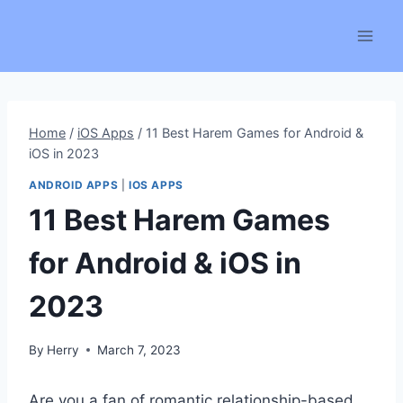
Skip
to
content
Home
/
iOS Apps
/
11 Best Harem Games for Android &
iOS in 2023
ANDROID APPS
|
IOS APPS
11 Best Harem Games
for Android & iOS in
2023
By
Herry
March 7, 2023
Are you a fan of romantic relationship-based