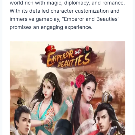
world rich with magic, diplomacy, and romance.
With its detailed character customization and
immersive gameplay, “Emperor and Beauties”
promises an engaging experience.