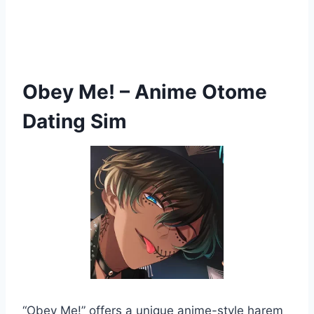
Obey Me! – Anime Otome
Dating Sim
“Obey Me!” offers a unique anime-style harem