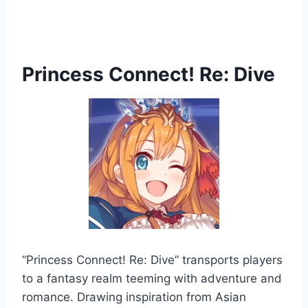
Princess Connect! Re: Dive
“Princess Connect! Re: Dive” transports players
to a fantasy realm teeming with adventure and
romance. Drawing inspiration from Asian