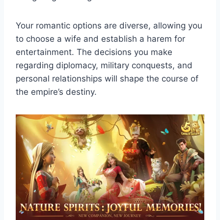
Your romantic options are diverse, allowing you
to choose a wife and establish a harem for
entertainment. The decisions you make
regarding diplomacy, military conquests, and
personal relationships will shape the course of
the empire’s destiny.