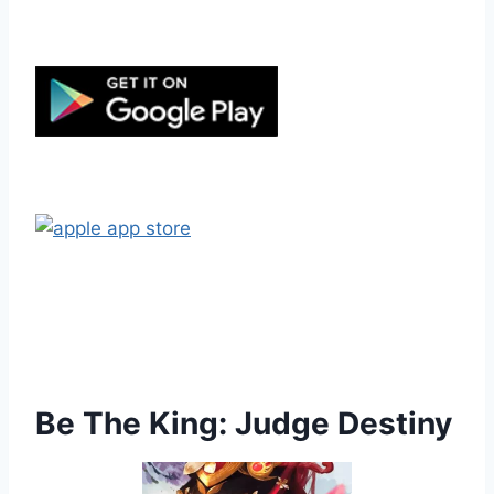
Be The King: Judge Destiny