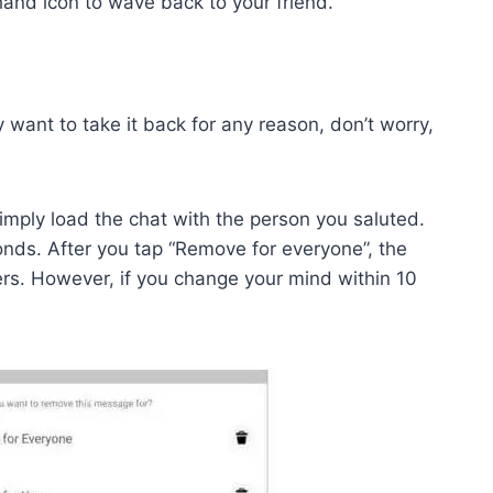
 hand icon to wave back to your friend.
 want to take it back for any reason, don’t worry,
simply load the chat with the person you saluted.
nds. After you tap “Remove for everyone”, the
ers. However, if you change your mind within 10