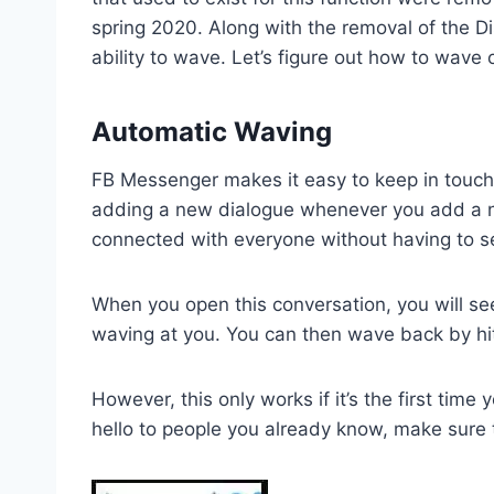
spring 2020. Along with the removal of the Di
ability to wave. Let’s figure out how to wave 
Automatic Waving
FB Messenger makes it easy to keep in touch 
adding a new dialogue whenever you add a ne
connected with everyone without having to 
When you open this conversation, you will se
waving at you. You can then wave back by hit
However, this only works if it’s the first time
hello to people you already know, make sure t