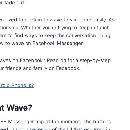
er fade out.
moved the option to wave to someone easily. As
tionship. Whether you’re trying to keep in touch
tant to find ways to keep the conversation going.
 how to wave on Facebook Messenger.
waves on Facebook? Read on for a step-by-step
ur friends and family on Facebook.
roid Phone is?
at Wave?
he FB Messenger app at the moment. The buttons
ved during a redesign of the UI that occurred in