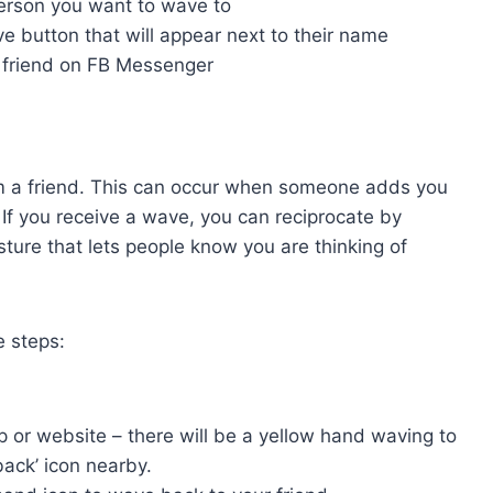
person you want to wave to
e button that will appear next to their name
r friend on FB Messenger
from a friend. This can occur when someone adds you
t. If you receive a wave, you can reciprocate by
ture that lets people know you are thinking of
e steps:
pp or website – there will be a yellow hand waving to
ack’ icon nearby.