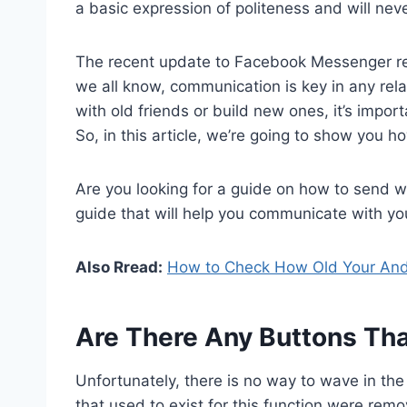
a basic expression of politeness and will nev
The recent update to Facebook Messenger re
we all know, communication is key in any rela
with old friends or build new ones, it’s impor
So, in this article, we’re going to show you
Are you looking for a guide on how to send 
guide that will help you communicate with yo
Also Rread:
How to Check How Old Your And
Are There Any Buttons Th
Unfortunately, there is no way to wave in t
that used to exist for this function were remo