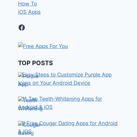
How To
iOS Apps
Facebook
TOP POSTS
Easy Steps to Customize Purple App
Icons on Your Android Device
11 Top Teeth-Whitening Apps for
Android & iOS
8 Free Cougar Dating Apps for Android
& iOS