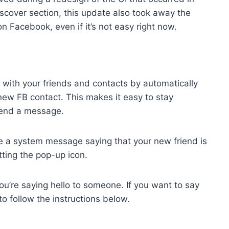
scover section, this update also took away the
on Facebook, even if it’s not easy right now.
with your friends and contacts by automatically
w FB contact. This makes it easy to stay
send a message.
e a system message saying that your new friend is
ting the pop-up icon.
 you’re saying hello to someone. If you want to say
o follow the instructions below.