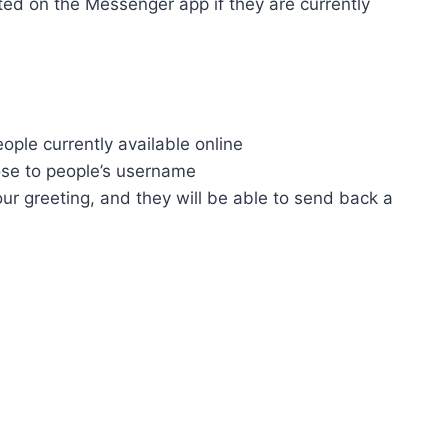
ted on the Messenger app if they are currently
people currently available online
ose to people’s username
our greeting, and they will be able to send back a