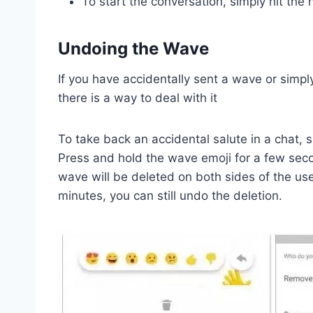
To start the conversation, simply hit the
Undoing the Wave
If you have accidentally sent a wave or simply
there is a way to deal with it
To take back an accidental salute in a chat, 
Press and hold the wave emoji for a few seco
wave will be deleted on both sides of the us
minutes, you can still undo the deletion.