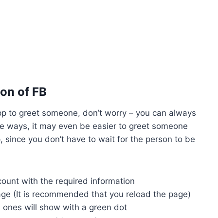
on of FB
pp to greet someone, don’t worry – you can always
me ways, it may even be easier to greet someone
 since you don’t have to wait for the person to be
count with the required information
ge (It is recommended that you reload the page)
ve ones will show with a green dot