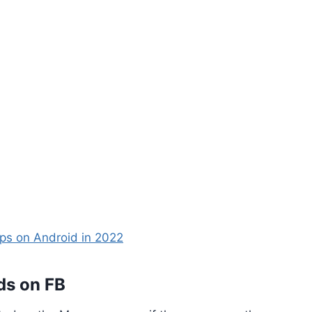
ps on Android in 2022
ds on FB