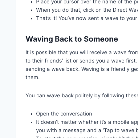
Place your cursor over the name of the 
When you do that, click on the Direct Wav
That’s it! You’ve now sent a wave to you
Waving Back to Someone
It is possible that you will receive a wave 
to their friends’ list or sends you a wave firs
sending a wave back. Waving is a friendly ges
them.
You can wave back politely by following thes
Open the conversation
It doesn’t matter whether it’s a mobile a
you with a message and a ‘Tap to wave b