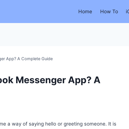
Home
How To
i
er App? A Complete Guide
ook Messenger App? A
 a way of saying hello or greeting someone. It is