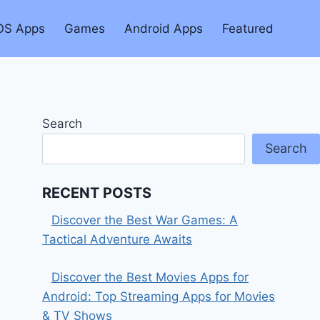
OS Apps
Games
Android Apps
Featured
Search
Search
RECENT POSTS
Discover the Best War Games: A
Tactical Adventure Awaits
Discover the Best Movies Apps for
Android: Top Streaming Apps for Movies
& TV Shows