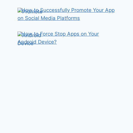
How to Successfully Promote Your App
on Social Media Platforms
How to Force Stop Apps on Your
Android Device?