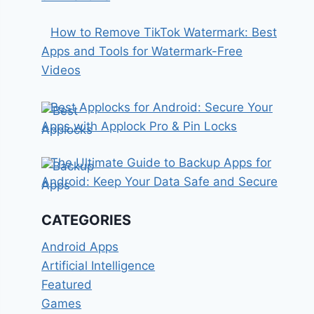
How to Remove TikTok Watermark: Best
Apps and Tools for Watermark-Free
Videos
Best Applocks for Android: Secure Your
Apps with Applock Pro & Pin Locks
The Ultimate Guide to Backup Apps for
Android: Keep Your Data Safe and Secure
CATEGORIES
Android Apps
Artificial Intelligence
Featured
Games