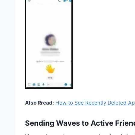
Also Rread:
How to See Recently Deleted Ap
Sending Waves to Active Frien