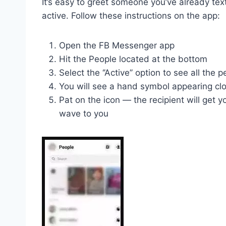
It’s easy to greet someone you’ve already tex
active. Follow these instructions on the app:
Open the FB Messenger app
Hit the People located at the bottom
Select the ‘’Active’’ option to see all the 
You will see a hand symbol appearing cl
Pat on the icon — the recipient will get y
wave to you