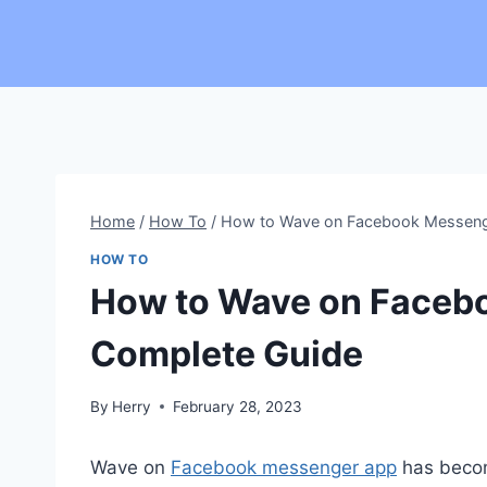
Skip
to
content
Home
/
How To
/
How to Wave on Facebook Messeng
HOW TO
How to Wave on Faceb
Complete Guide
By
Herry
February 28, 2023
Wave on
Facebook messenger app
has become