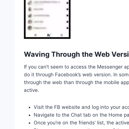
Waving Through the Web Versi
If you can’t seem to access the Messenger a
do it through Facebook’s web version. In so
through the web than through the mobile app,
active.
Visit the FB website and log into your ac
Navigate to the Chat tab on the Home pa
Once you’re on the friends’ list, the acti